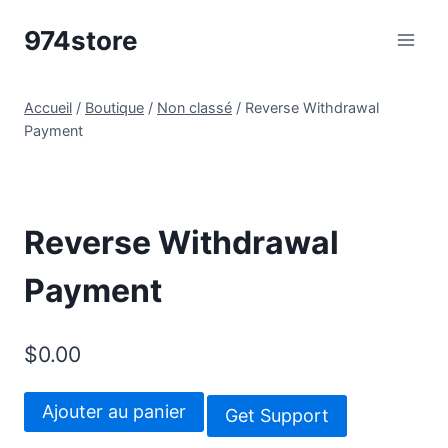
Aller
974store
au
contenu
Accueil
/
Boutique
/
Non classé
/
Reverse Withdrawal
Payment
Reverse Withdrawal
Payment
$
0.00
quantité
Ajouter au panier
Get Support
de