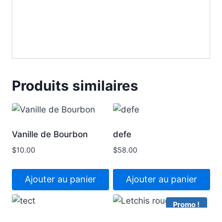
Produits similaires
Vanille de Bourbon
defe
$
10.00
$
58.00
Ajouter au panier
Ajouter au panier
Promo !