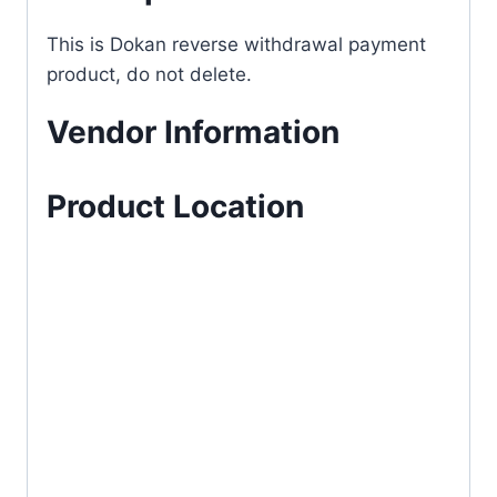
This is Dokan reverse withdrawal payment
product, do not delete.
Vendor Information
Product Location