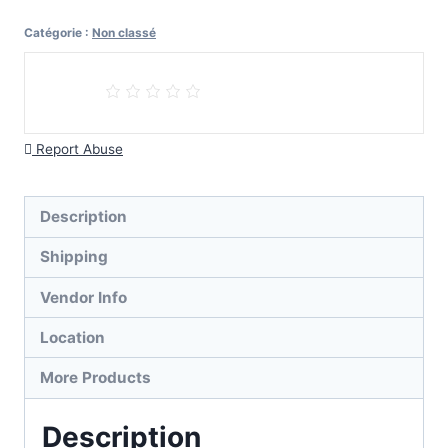
Reverse
Catégorie :
Non classé
Withdrawal
Payment
Report Abuse
Description
Shipping
Vendor Info
Location
More Products
Description